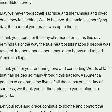
incredible bravery.
May we never forget their sacrifice and the families and loved
ones they left behind. We do believe, that amid this horrifying
day, the hand of your grace was upon them.
Thank you, Lord, for this day of remembrance, as this day
reminds us of the way the true heart of this nation's people was
reveled, in open doors, open arms, open hearts and raised
American flags.
Thank you for your enduring love and comforting Words of faith
that has helped so many through this tragedy. As America
pauses to celebrate the lives of all those lost on this day of
sadness, we thank you for the protection you continue to
provide.
Let your love and grace continue to soothe and comfort the