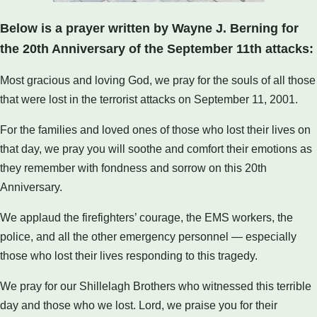
Below is a prayer written by Wayne J. Berning for
the 20th Anniversary of the September 11th attacks:
Most gracious and loving God, we pray for the souls of all those
that were lost in the terrorist attacks on September 11, 2001.
For the families and loved ones of those who lost their lives on
that day, we pray you will soothe and comfort their emotions as
they remember with fondness and sorrow on this 20th
Anniversary.
We applaud the firefighters’ courage, the EMS workers, the
police, and all the other emergency personnel — especially
those who lost their lives responding to this tragedy.
We pray for our Shillelagh Brothers who witnessed this terrible
day and those who we lost. Lord, we praise you for their