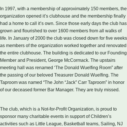
In 1997, with a membership of approximately 150 members, the
organization opened it’s clubhouse and the membership finally
had a home to call it’s own. Since those early days the club has
grown and flourished to over 1600 members from all walks of
life. In January of 2000 the club was closed down for five weeks
as members of the organization worked together and renovated
the entire clubhouse. The building is dedicated to our Founding
Member and President, George McCormack. The upstairs
meeting hall was renamed ‘The Donald Wuelfing Room” after
the passing of our beloved Treasurer Donald Wuelfing. The
Taproom was named “The John “Jack” Carr Taproom” in honor
of our deceased former Bar Manager. They are truly missed.
The club, which is a Not-for-Profit Organization, is proud to
sponsor many charitable events in support of Children’s
activities such as Little League, Basketball teams, Sailing, NJ