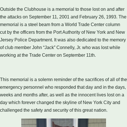
Outside the Clubhouse is a memorial to those lost on and after
the attacks on September 11, 2001 and February 26, 1993. The
memorial is a steel beam from a World Trade Center column
cut by the officers from the Port Authority of New York and New
Jersey Police Department. It was also dedicated to the memory
of club member John “Jack” Connelly, Jr. who was lost while
working at the Trade Center on September 11th.
This memorial is a solemn reminder of the sacrifices of all of the
emergency personnel who responded that day and in the days,
weeks and months after, as well as the innocent lives lost on a
day which forever changed the skyline of New York City and
challenged the safety and security of this great nation.