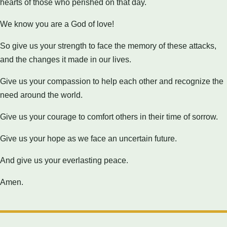
hearts of those who perished on that day.
We know you are a God of love!
So give us your strength to face the memory of these attacks,
and the changes it made in our lives.
Give us your compassion to help each other and recognize the
need around the world.
Give us your courage to comfort others in their time of sorrow.
Give us your hope as we face an uncertain future.
And give us your everlasting peace.
Amen.