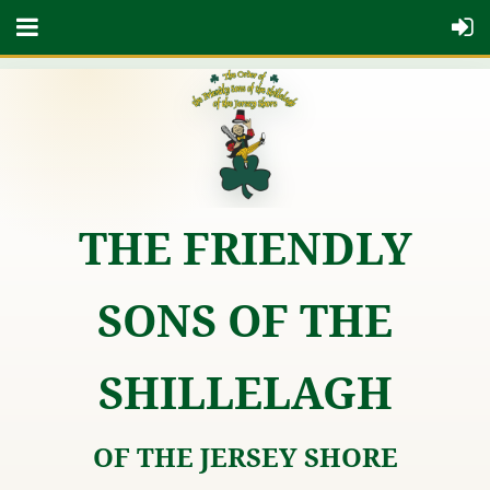
THE FRIENDLY
SONS OF THE
SHILLELAGH
OF THE JERSEY SHORE