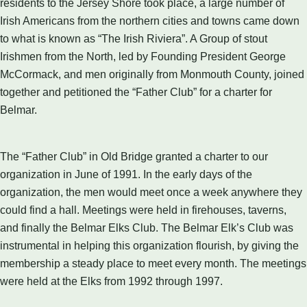
residents to the Jersey Shore took place, a large number of
Irish Americans from the northern cities and towns came down
to what is known as “The Irish Riviera”. A Group of stout
Irishmen from the North, led by Founding President George
McCormack, and men originally from Monmouth County, joined
together and petitioned the “Father Club” for a charter for
Belmar.
The “Father Club” in Old Bridge granted a charter to our
organization in June of 1991. In the early days of the
organization, the men would meet once a week anywhere they
could find a hall. Meetings were held in firehouses, taverns,
and finally the Belmar Elks Club. The Belmar Elk’s Club was
instrumental in helping this organization flourish, by giving the
membership a steady place to meet every month. The meetings
were held at the Elks from 1992 through 1997.