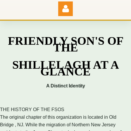
FRIENDLY SON'S OF
THE
Log in
SHILLELAGH AT A
GLANCE
A Distinct Identity
THE HISTORY OF THE FSOS
The original chapter of this organization is located in Old
Bridge , NJ. While the migration of Northern New Jersey