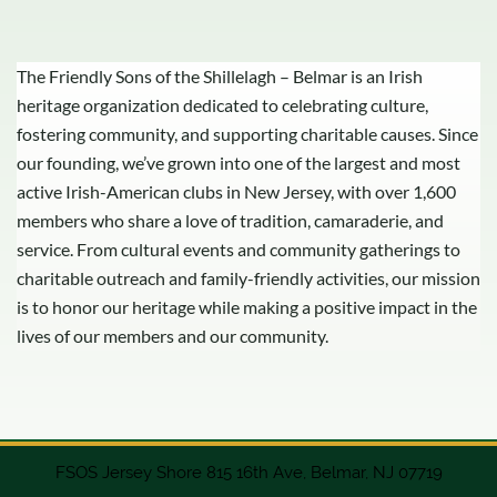
The Friendly Sons of the Shillelagh – Belmar is an Irish
heritage organization dedicated to celebrating culture,
fostering community, and supporting charitable causes. Since
our founding, we’ve grown into one of the largest and most
active Irish-American clubs in New Jersey, with over 1,600
members who share a love of tradition, camaraderie, and
service. From cultural events and community gatherings to
charitable outreach and family-friendly activities, our mission
is to honor our heritage while making a positive impact in the
lives of our members and our community.
FSOS Jersey Shore 815 16th Ave, Belmar, NJ 07719