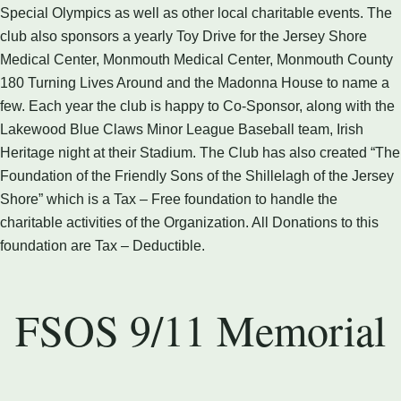
Special Olympics as well as other local charitable events. The
club also sponsors a yearly Toy Drive for the Jersey Shore
Medical Center, Monmouth Medical Center, Monmouth County
180 Turning Lives Around and the Madonna House to name a
few. Each year the club is happy to Co-Sponsor, along with the
Lakewood Blue Claws Minor League Baseball team, Irish
Heritage night at their Stadium. The Club has also created “The
Foundation of the Friendly Sons of the Shillelagh of the Jersey
Shore” which is a Tax – Free foundation to handle the
charitable activities of the Organization. All Donations to this
foundation are Tax – Deductible.
FSOS 9/11 Memorial