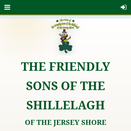
THE FRIENDLY
SONS OF THE
SHILLELAGH
OF THE JERSEY SHORE