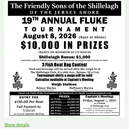
Show details