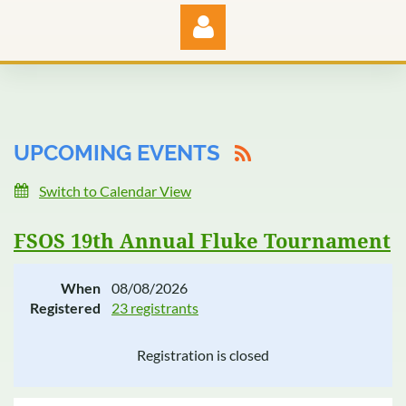
UPCOMING EVENTS
Log in
Switch to Calendar View
FSOS 19th Annual Fluke Tournament
When
08/08/2026
Registered
23 registrants
Registration is closed