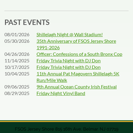
PAST EVENTS
08/01/2026
Shillelagh Night @ Wall Stadium!
05/30/2026
35th Anniversary of FSOS Jersey Shore
1991-2026
04/26/2026
Officer: Confessions of a South Bronx Cop
11/14/2025
Friday Trivia Night with DJ Don
10/17/2025
Friday Trivia Night with DJ Don
10/04/2025
11th Annual Pat Magovern Shillelagh 5K
Run/Mile Walk
09/06/2025
9th Annual Ocean County Irish Festival
08/29/2025
Friday Night Vinyl Band
FSOS Jersey Shore 815 16th Ave, Belmar, NJ 07719